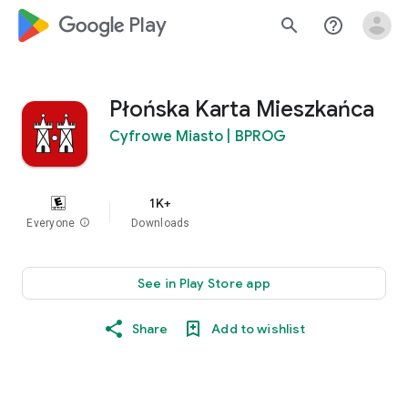
google_logo Play
search
help_outline
Płońska Karta Mieszkańca
Cyfrowe Miasto | BPROG
1K+
Everyone
info
Downloads
See in Play Store app
Share
Add to wishlist