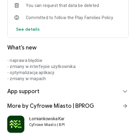
You can request that data be deleted
city! Download the application today and discover all the
benefits that Płońsk has prepared for its residents. Together
Committed to follow the Play Families Policy
we create a better city!
See details
What’s new
- naprawa błędów
- zmiany w interfejsie użytkownika
- optymalizacja aplikacji
- zmiany w mapach
App support
expand_more
More by Cyfrowe Miasto | BPROG
arrow_forward
Łomiankowska Karta Mieszkańca
Cyfrowe Miasto | BPROG