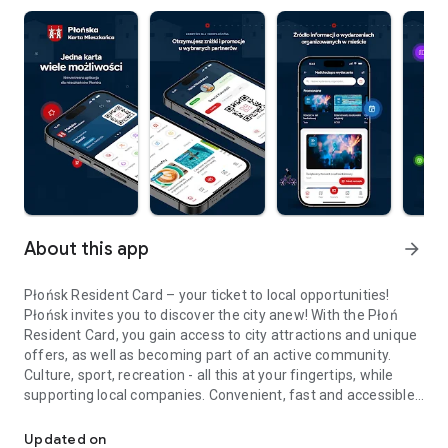
About this app
arrow_forward
Płońsk Resident Card – your ticket to local opportunities!
Płońsk invites you to discover the city anew! With the Płoń
Resident Card, you gain access to city attractions and unique
offers, as well as becoming part of an active community.
Culture, sport, recreation - all this at your fingertips, while
supporting local companies. Convenient, fast and accessible
Discover the Płońsk Resident Card - one card, many possibilities
– only for residents of Płońsk!
• A wealth of culture: Enjoy discounts on tickets to the
Updated on