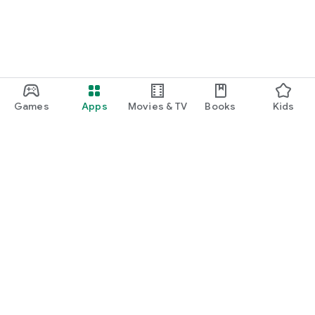
Games
Apps
Movies & TV
Books
Kids
Google Play
Play Pass
Play Points
Gift cards
Redeem